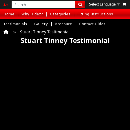
Select Language
▼
Home
Why Hidez?
Categories
Fitting Instructions
Testimonials
Gallery
Brochure
Contact Hidez
Stuart Tinney Testimonial
Stuart Tinney Testimonial