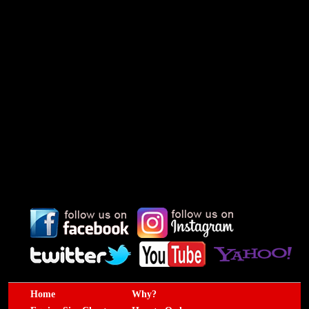
Home
Why?