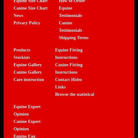
Equine Size Chart
How to Order
Canine Size Chart
Equine
News
Testimonials
Privacy Policy
Canine
Testimonials
Shipping Terms
Products
Equine Fitting
Stockists
Instructions
Equine Gallery
Canine Fitting
Canine Gallery
Instructions
Care instruction
Contact Hidez
Links
Browse the statistical
Equine Expert
Opinion
Canine Expert
Opinion
Equine Faq