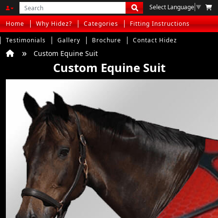
Select Language
▼
Home
Why Hidez?
Categories
Fitting Instructions
Testimonials
Gallery
Brochure
Contact Hidez
Custom Equine Suit
Custom Equine Suit