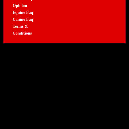
Opinion
Equine Faq
Canine Faq
Terms &
Conditions