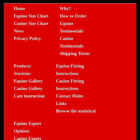
Home
Why?
Equine Size Chart
How to Order
Canine Size Chart
Equine
News
Testimonials
Privacy Policy
Canine
Testimonials
Shipping Terms
Products
Equine Fitting
Stockists
Instructions
Equine Gallery
Canine Fitting
Canine Gallery
Instructions
Care instruction
Contact Hidez
Links
Browse the statistical
Equine Expert
Opinion
Canine Expert