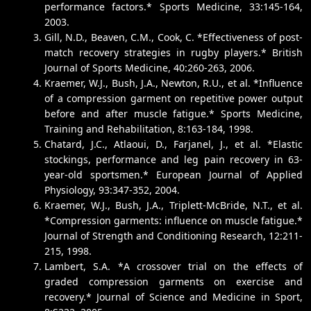
performance factors.* Sports Medicine, 33:145-164,
2003.
Gill, N.D., Beaven, C.M., Cook, C. *Effectiveness of post-
match recovery strategies in rugby players.* British
Journal of Sports Medicine, 40:260-263, 2006.
Kraemer, W.J., Bush, J.A., Newton, R.U., et al. *Influence
of a compression garment on repetitive power output
before and after muscle fatigue.* Sports Medicine,
Training and Rehabilitation, 8:163-184, 1998.
Chatard, J.C., Atlaoui, D., Farjanel, J., et al. *Elastic
stockings, performance and leg pain recovery in 63-
year-old sportsmen.* European Journal of Applied
Physiology, 93:347-352, 2004.
Kraemer, W.J., Bush, J.A., Triplett-McBride, N.T., et al.
*Compression garments: influence on muscle fatigue.*
Journal of Strength and Conditioning Research, 12:211-
215, 1998.
Lambert, S.A. *A crossover trial on the effects of
graded compression garments on exercise and
recovery.* Journal of Science and Medicine in Sport,