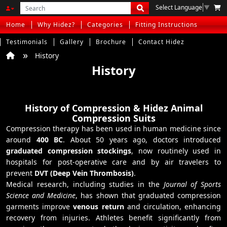
Select Language
▼
Home
Why Hidez?
Categories
Fitting Instructions
Testimonials
Gallery
Brochure
Contact Hidez
History
History
History of Compression & Hidez Animal
Compression Suits
Compression therapy has been used in human medicine since
around
400 BC
. About 50 years ago, doctors introduced
graduated compression stockings
, now routinely used in
hospitals for post-operative care and by air travelers to
prevent
DVT (Deep Vein Thrombosis)
.
Medical research, including studies in the
Journal of Sports
Science and Medicine
, has shown that graduated compression
garments improve
venous return
and circulation, enhancing
recovery from injuries. Athletes benefit significantly from