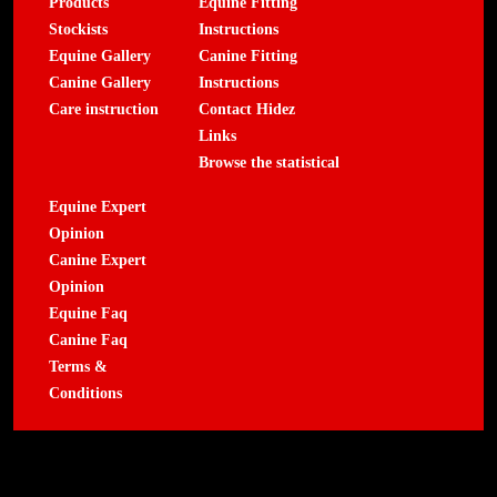
Products
Equine Fitting
Stockists
Instructions
Equine Gallery
Canine Fitting
Canine Gallery
Instructions
Care instruction
Contact Hidez
Links
Browse the statistical
Equine Expert
Opinion
Canine Expert
Opinion
Equine Faq
Canine Faq
Terms &
Conditions