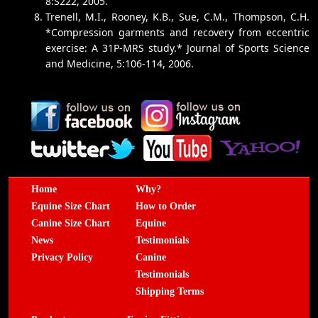
8:S222, 2005.
Trenell, M.I., Rooney, K.B., Sue, C.M., Thompson, C.H.
*Compression garments and recovery from eccentric
exercise: A 31P-MRS study.* Journal of Sports Science
and Medicine, 5:106-114, 2006.
Home
Why?
Equine Size Chart
How to Order
Canine Size Chart
Equine
News
Testimonials
Privacy Policy
Canine
Testimonials
Shipping Terms