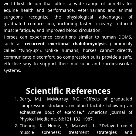
world-first design that offers a wide range of benefits for
equine health and performance. Veterinarians and animal
surgeons recognize the physiological advantages of
graduated compression, including faster recovery, reduced
muscle fatigue, and improved blood circulation.
Horses can experience conditions similar to human DOMS,
such as
recurrent exertional rhabdomyolysis
(commonly
called “tying-up”). Unlike humans, horses cannot directly
communicate discomfort, so compression suits provide a safe,
effective way to support their muscular and cardiovascular
systems.
Scientific References
Berry, M.J., McMurray, R.G. *Effects of graduated
compression stockings on blood lactate following an
exhaustive bout of exercise.* American Journal of
Physical Medicine, 66:121-132, 1987.
Cheung, K., Hume, P., Maxwell, L. *Delayed onset
muscle soreness: treatment strategies and