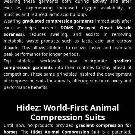
wearing these garments both during activity and after
exercise, experiencing increased oxygen availability to
muscles and reduced lactic acid buildup.
Wearing
graduated compression garments
immediately after
exercise helps prevent
DOMS (Delayed Onset Muscle
Soreness)
, reduces swelling, and assists in removing
metabolic waste products such as lactic acid and carbon
dioxide. This allows athletes to recover faster and maintain
peak performance for longer periods.
Top athletes worldwide now incorporate
gradient
compression garments
into their routines to stay ahead of
competition. These same principles inspired the development
of compression suits for animals, offering similar recovery and
performance benefits.
Hidez: World-First Animal
Compression Suits
Until now, no products provided
gradient compression for
horses
. The
Hidez Animal Compression Suit
is a patented,