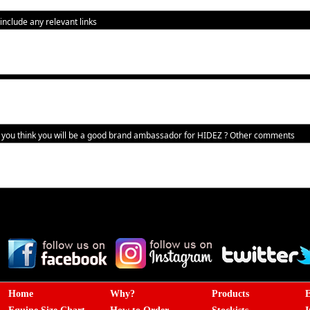
nclude any relevant links
you think you will be a good brand ambassador for HIDEZ ?
Other comments
Home
Why?
Products
E