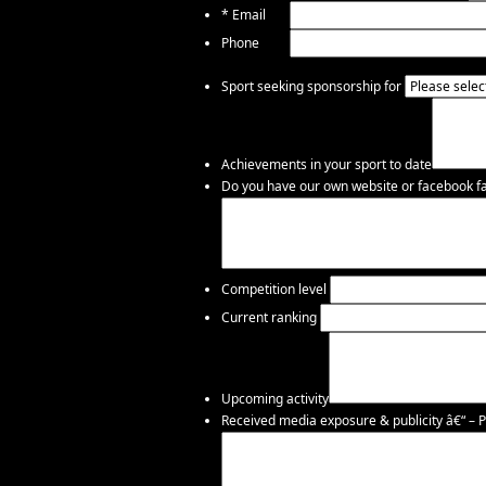
*
Email
Phone
Sport seeking sponsorship for
Achievements in your sport to date
Do you have our own website or facebook fac
Competition level
Current ranking
Upcoming activity
Received media exposure & publicity â€“ – P