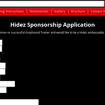
ting Instructions
Testimonials
Gallery
Brochure
Contact 
Hidez Sponsorship Application
oman or successful Greyhound Trainer and would like to be a Hidez ambassador, 