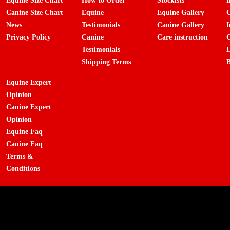
Equine Size Chart
How to Order
Stockists
I
Canine Size Chart
Equine
Equine Gallery
C
News
Testimonials
Canine Gallery
I
Privacy Policy
Canine
Care instruction
C
Testimonials
L
Shipping Terms
B
Equine Expert
Opinion
Canine Expert
Opinion
Equine Faq
Canine Faq
Terms &
Conditions