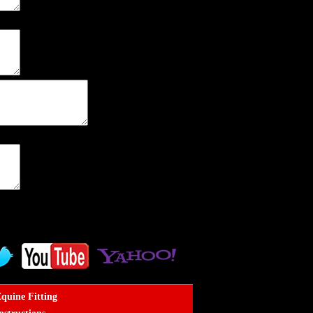
quine Fitting