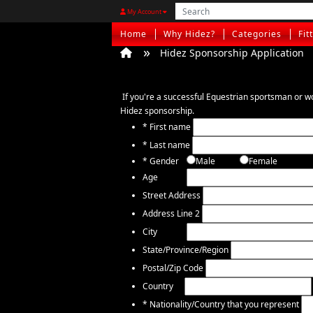
My Account
Home
Why Hidez?
Categories
Fit
Hidez Sponsorship Application
If you're a successful Equestrian sportsman or w
Hidez sponsorship.
*
First name
*
Last name
*
Gender
Male
Female
Age
Street Address
Address Line 2
City
State/Province/Region
Postal/Zip Code
Country
*
Nationality/Country that you represent