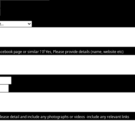
ebook page or similar ? If Yes, Please provide details (name, website etc)
lease detail and include any photographs or videos -include any relevant links