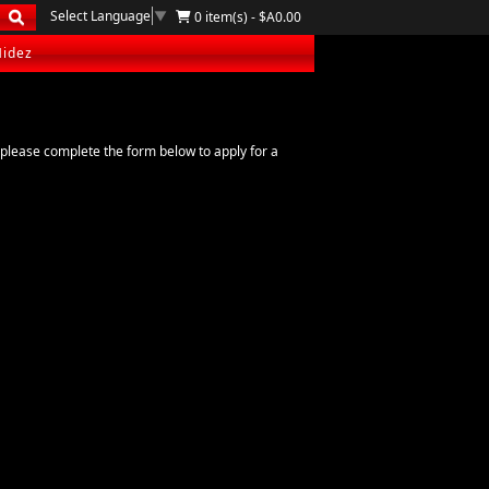
Select Language
▼
0 item(s) - $A0.00
Hidez
please complete the form below to apply for a