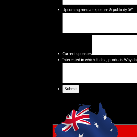
Upcoming media exposure & publicity â€“ – i
Current sponsors
Interested in which Hidez , products
Why do 