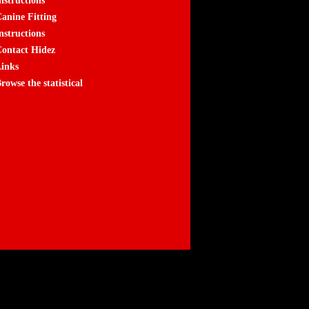
nstructions
anine Fitting
nstructions
ontact Hidez
inks
rowse the statistical