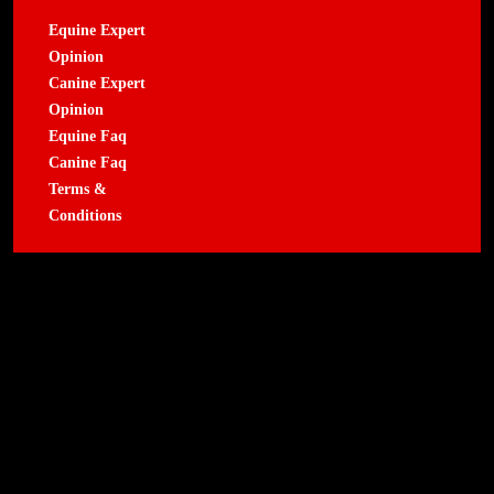
Equine Expert
Opinion
Canine Expert
Opinion
Equine Faq
Canine Faq
Terms &
Conditions