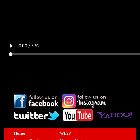
Home
Why?