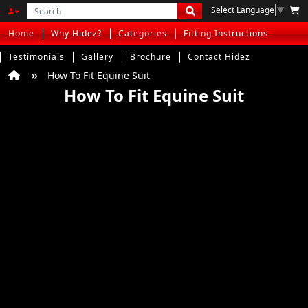
Select Language
▼
Home
Why Hidez?
Categories
Fitting Instructions
Testimonials
Gallery
Brochure
Contact Hidez
How To Fit Equine Suit
How To Fit Equine Suit