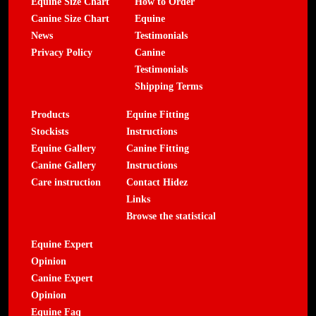
Equine Size Chart
How to Order
Canine Size Chart
Equine
News
Testimonials
Privacy Policy
Canine
Testimonials
Shipping Terms
Products
Equine Fitting
Stockists
Instructions
Equine Gallery
Canine Fitting
Canine Gallery
Instructions
Care instruction
Contact Hidez
Links
Browse the statistical
Equine Expert
Opinion
Canine Expert
Opinion
Equine Faq