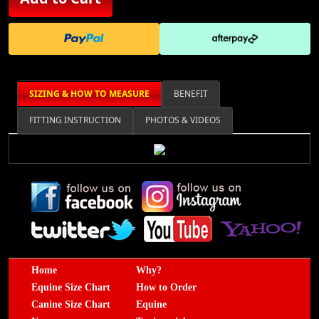
SIZING & HOW TO MEASURE
BENEFIT
FITTING INSTRUCTION
PHOTOS & VIDEOS
Home
Why?
Equine Size Chart
How to Order
Canine Size Chart
Equine