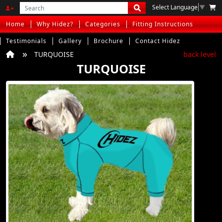
Select Language
▼
Home
Why Hidez?
Categories
Fitting Instructions
Testimonials
Gallery
Brochure
Contact Hidez
TURQUOISE
back level
TURQUOISE