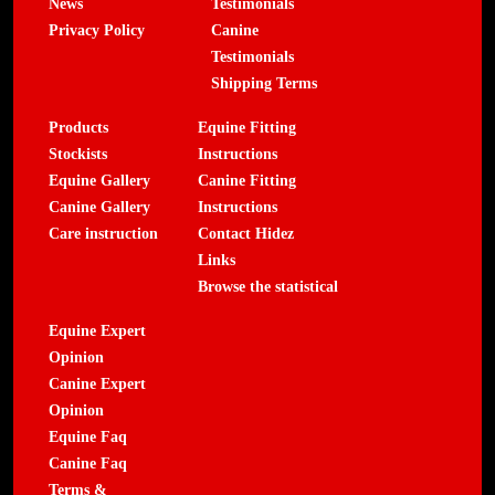
News
Testimonials
Privacy Policy
Canine
Testimonials
Shipping Terms
Products
Equine Fitting
Stockists
Instructions
Equine Gallery
Canine Fitting
Canine Gallery
Instructions
Care instruction
Contact Hidez
Links
Browse the statistical
Equine Expert
Opinion
Canine Expert
Opinion
Equine Faq
Canine Faq
Terms &