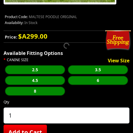
Product Code:
MALTESE POODLE ORIGINAL
Availability:
In Stock
$A299.00
Price:
Available Fitting Options
CANINE SIZE
View Size
2.5
3.5
4.5
6
8
Qty
Add to Cart