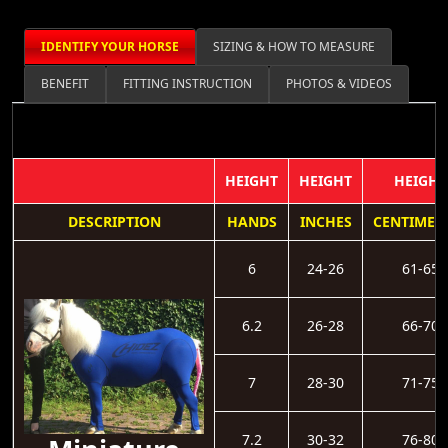
IDENTIFY YOUR HORSE
SIZING & HOW TO MEASURE
BENEFIT
FITTING INSTRUCTION
PHOTOS & VIDEOS
HEIGHT
HEIGHT
HEIGHT
DESCRIPTION
HANDS
INCHES
CENTIMET
6
24-26
61-65
6.2
26-28
66-70
7
28-30
71-75
7.2
30-32
76-80