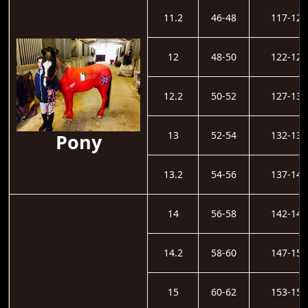
11.2
46-48
117-121
12
48-50
122-126
12.2
50-52
127-131
13
52-54
132-136
Pony
13.2
54-56
137-141
14
56-58
142-146
14.2
58-60
147-152
15
60-62
153-157