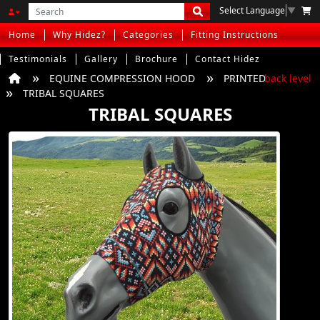
Select Language
▼
Home
Why Hidez?
Categories
Fitting Instructions
Testimonials
Gallery
Brochure
Contact Hidez
EQUINE COMPRESSION HOOD
PRINTED
back level
TRIBAL SQUARES
TRIBAL SQUARES