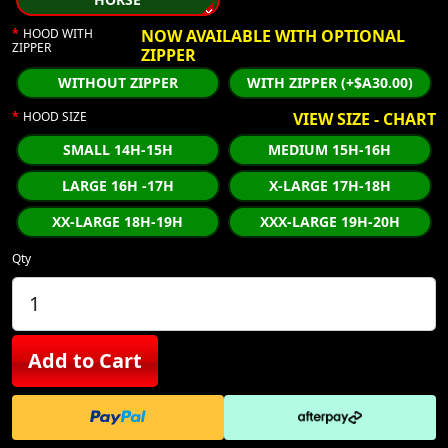
HOOD WITH
NOW AVAILABLE WITH OPTIONAL
ZIPPER
ZIPPER
WITHOUT ZIPPER
WITH ZIPPER (+$A30.00)
HOOD SIZE
VIEW SIZE - CHART
SMALL 14H-15H
MEDIUM 15H-16H
LARGE 16H -17H
X-LARGE 17H-18H
XX-LARGE 18H-19H
XXX-LARGE 19H-20H
Qty
Add to Cart