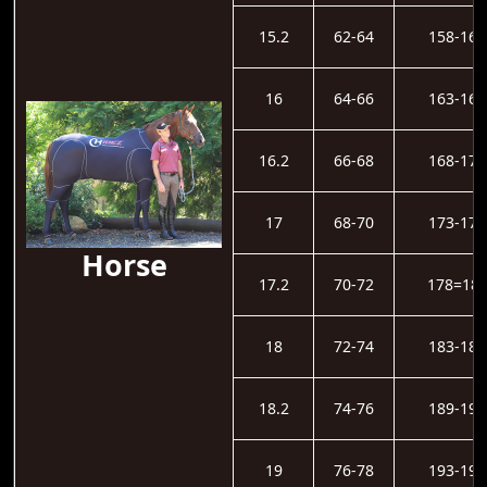
15.2
62-64
158-162
16
64-66
163-167
16.2
66-68
168-172
17
68-70
173-177
Horse
17.2
70-72
178=18
18
72-74
183-188
18.2
74-76
189-193
19
76-78
193-198