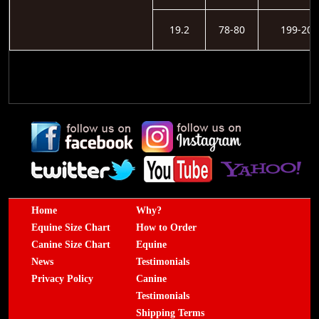
19.2
78-80
199-203
Home
Why?
Equine Size Chart
How to Order
Canine Size Chart
Equine
News
Testimonials
Privacy Policy
Canine
Testimonials
Shipping Terms