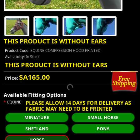
THIS PRODUCT IS WITHOUT EARS
Product Code:
EQUINE COMPRESSION HOOD PRINTED
Availability:
In Stock
THIS PRODUCT IS WITHOUT EARS
$A165.00
Price:
Available Fitting Options
PLEASE ALLOW 14 DAYS FOR DELIVERY AS
EQUINE
FABRIC MAY NEED TO BE PRINTED
MINIATURE
SMALL HORSE
SHETLAND
PONY
HORSE