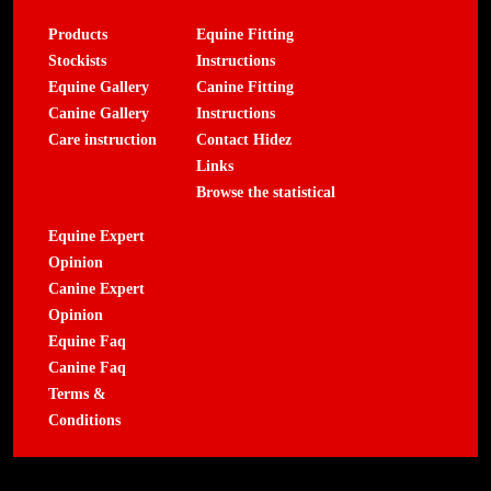
Products
Equine Fitting
Stockists
Instructions
Equine Gallery
Canine Fitting
Canine Gallery
Instructions
Care instruction
Contact Hidez
Links
Browse the statistical
Equine Expert
Opinion
Canine Expert
Opinion
Equine Faq
Canine Faq
Terms &
Conditions