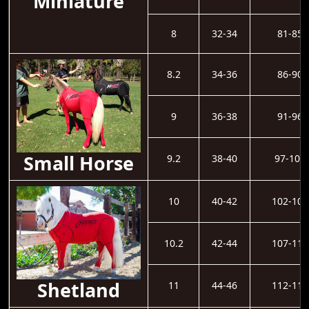
Miniature
8
32-34
81-85
8.2
34-36
86-90
9
36-38
91-96
Small Horse
9.2
38-40
97-101
10
40-42
102-106
10.2
42-44
107-111
Shetland
11
44-46
112-116