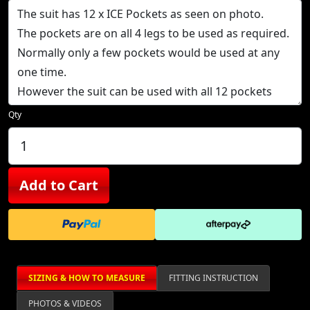
Qty
Add to Cart
SIZING & HOW TO MEASURE
FITTING INSTRUCTION
PHOTOS & VIDEOS