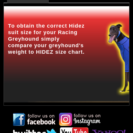
To obtain the correct Hidez
suit size for your Racing
Greyhound simply
compare your greyhound's
weight to HIDEZ size chart.