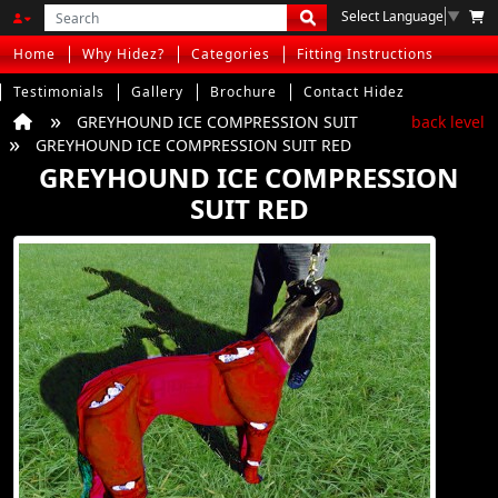
Select Language
▼
Home
Why Hidez?
Categories
Fitting Instructions
Testimonials
Gallery
Brochure
Contact Hidez
GREYHOUND ICE COMPRESSION SUIT
back level
GREYHOUND ICE COMPRESSION SUIT RED
GREYHOUND ICE COMPRESSION
SUIT RED