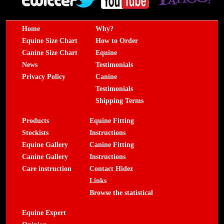
Home
Why?
Equine Size Chart
How to Order
Canine Size Chart
Equine
News
Testimonials
Privacy Policy
Canine
Testimonials
Shipping Terms
Products
Equine Fitting
Stockists
Instructions
Equine Gallery
Canine Fitting
Canine Gallery
Instructions
Care instruction
Contact Hidez
Links
Browse the statistical
Equine Expert