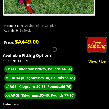
Product Code:
Greyhound Ice Suit Blue
Availability:
In Stock
$A449.00
Price:
Available Fitting Options
CANINE ICE SIZE
View Size
SMALL [Kilograms:20-25, Pounds:44-54]
MEDIUM [Kilograms:25-30, Pounds:55-65]
LARGE [Kilograms:30-35, Pounds:66-76]
X-LARGE [Kilograms:35-40, Pounds:77-90]
Instructions