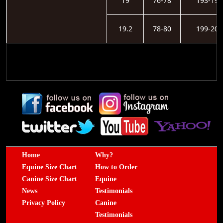
19
76-78
193-198
19.2
78-80
199-203
Home
Why?
Equine Size Chart
How to Order
Canine Size Chart
Equine
News
Testimonials
Privacy Policy
Canine
Testimonials