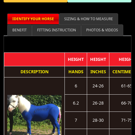
IDENTIFY YOUR HORSE
SIZING & HOW TO MEASURE
BENEFIT
FITTING INSTRUCTION
PHOTOS & VIDEOS
HEIGHT
HEIGHT
HEIGHT
DESCRIPTION
HANDS
INCHES
CENTIMET
6
24-26
61-65
6.2
26-28
66-70
7
28-30
71-75