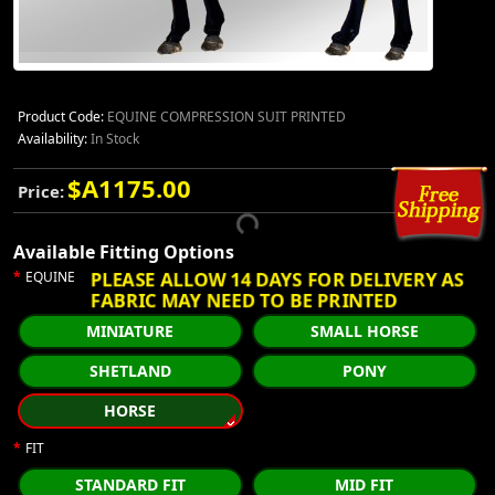
Product Code:
EQUINE COMPRESSION SUIT PRINTED
Availability:
In Stock
$A1175.00
Price:
Available Fitting Options
PLEASE ALLOW 14 DAYS FOR DELIVERY AS
EQUINE
FABRIC MAY NEED TO BE PRINTED
MINIATURE
SMALL HORSE
SHETLAND
PONY
HORSE
FIT
STANDARD FIT
MID FIT