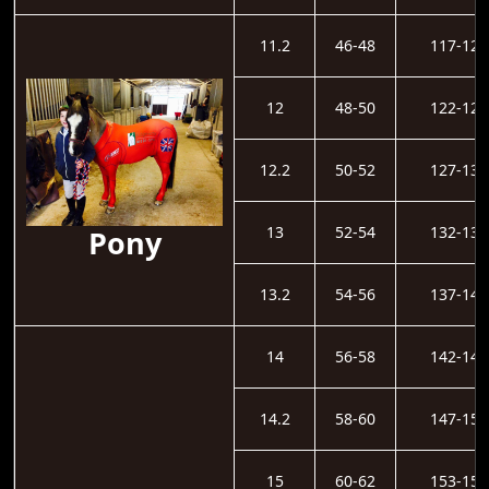
11.2
46-48
117-121
12
48-50
122-126
12.2
50-52
127-131
13
52-54
132-136
Pony
13.2
54-56
137-141
14
56-58
142-146
14.2
58-60
147-152
15
60-62
153-157