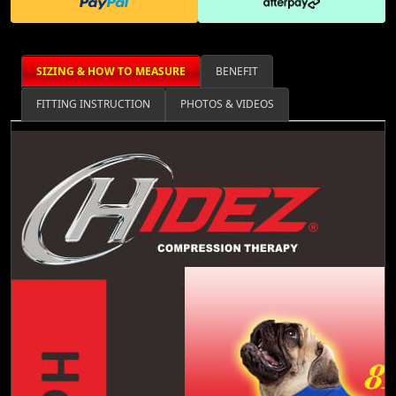
SIZING & HOW TO MEASURE
BENEFIT
FITTING INSTRUCTION
PHOTOS & VIDEOS