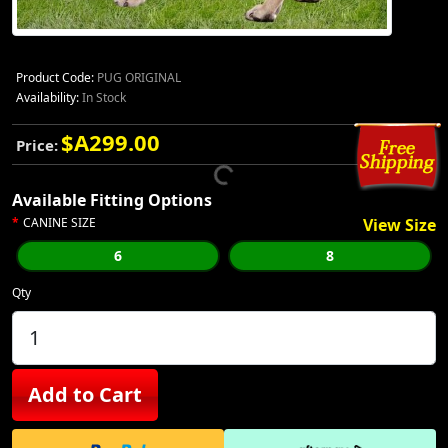
Product Code:
PUG ORIGINAL
Availability:
In Stock
$A299.00
Price:
Available Fitting Options
CANINE SIZE
View Size
6
8
Qty
Add to Cart