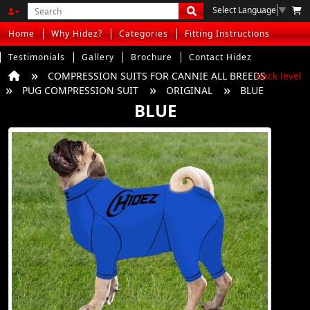
Select Language
▼
Home
Why Hidez?
Categories
Fitting Instructions
Testimonials
Gallery
Brochure
Contact Hidez
COMPRESSION SUITS FOR CANNIE ALL BREEDS
back level
PUG COMPRESSION SUIT
ORIGINAL
BLUE
BLUE