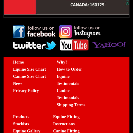
Home
Why?
Equine Size Chart
How to Order
Canine Size Chart
Equine
News
Testimonials
Privacy Policy
Canine
Testimonials
Shipping Terms
Products
Equine Fitting
Stockists
Instructions
Equine Gallery
Canine Fitting