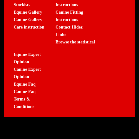
Stockists
Instructions
Equine Gallery
Canine Fitting
Canine Gallery
Instructions
Care instruction
Contact Hidez
Links
Browse the statistical
Equine Expert
Opinion
Canine Expert
Opinion
Equine Faq
Canine Faq
Terms &
Conditions