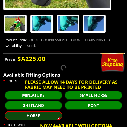
Product Code:
EQUINE COMPRESSION HOOD WITH EARS PRINTED
Availability:
In Stock
$A225.00
Price:
Available Fitting Options
PLEASE ALLOW 14 DAYS FOR DELIVERY AS
EQUINE
FABRIC MAY NEED TO BE PRINTED
MINIATURE
SMALL HORSE
SHETLAND
PONY
HORSE
HOOD WITH
NOW AVAILABLE WITH OPTIONAL