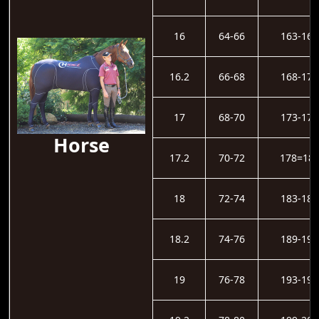
16
64-66
163-167
16.2
66-68
168-172
17
68-70
173-177
Horse
17.2
70-72
178=18
18
72-74
183-188
18.2
74-76
189-193
19
76-78
193-198