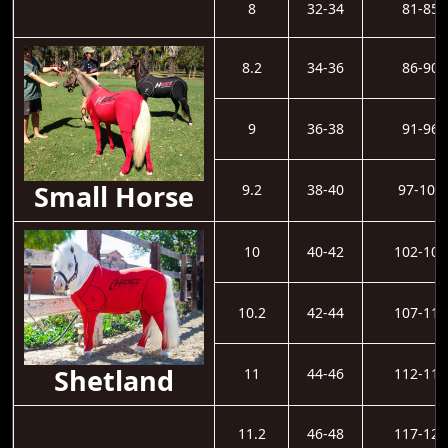
8
32-34
81-85
8.2
34-36
86-90
9
36-38
91-96
Small Horse
9.2
38-40
97-101
10
40-42
102-106
10.2
42-44
107-111
Shetland
11
44-46
112-116
11.2
46-48
117-121