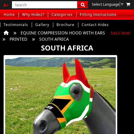
Select Language
▼
Home
Why Hidez?
Categories
Fitting Instructions
Testimonials
Gallery
Brochure
Contact Hidez
EQUINE COMPRESSION HOOD WITH EARS
back level
PRINTED
SOUTH AFRICA
SOUTH AFRICA