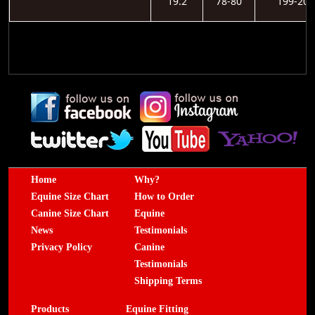
19.2
78-80
199-203
Home
Why?
Equine Size Chart
How to Order
Canine Size Chart
Equine
News
Testimonials
Privacy Policy
Canine
Testimonials
Shipping Terms
Products
Equine Fitting