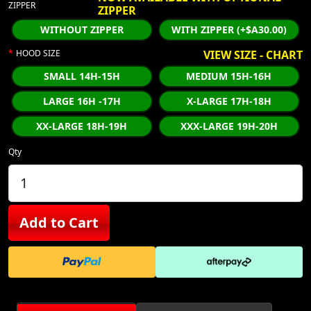
ZIPPER
ZIPPER
WITHOUT ZIPPER
WITH ZIPPER (+$A30.00)
HOOD SIZE
VIEW SIZE - CHART
SMALL 14H-15H
MEDIUM 15H-16H
LARGE 16H -17H
X-LARGE 17H-18H
XX-LARGE 18H-19H
XXX-LARGE 19H-20H
Qty
Add to Cart