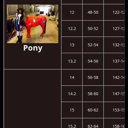
12
48-50
122-126
12.2
50-52
127-131
13
52-54
132-136
Pony
13.2
54-56
137-141
14
56-58
142-146
14.2
58-60
147-152
15
60-62
153-157
15.2
62-64
158-162