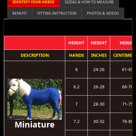
IDENTIFY YOUR HORSE
SIZING & HOW TO MEASURE
BENEFIT
FITTING INSTRUCTION
PHOTOS & VIDEOS
HEIGHT
HEIGHT
HEIGHT
DESCRIPTION
HANDS
INCHES
CENTIMET
6
24-26
61-65
6.2
26-28
66-70
7
28-30
71-75
7.2
30-32
76-80
Miniature