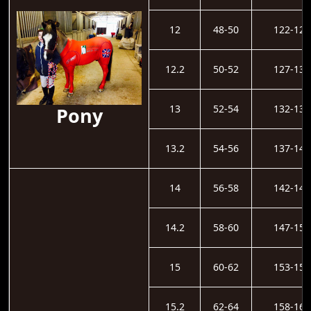
12
48-50
122-126
12.2
50-52
127-131
13
52-54
132-136
Pony
13.2
54-56
137-141
14
56-58
142-146
14.2
58-60
147-152
15
60-62
153-157
15.2
62-64
158-162