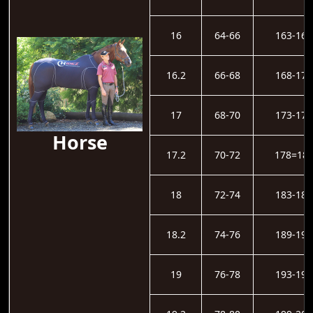
16
64-66
163-167
16.2
66-68
168-172
17
68-70
173-177
Horse
17.2
70-72
178=18
18
72-74
183-188
18.2
74-76
189-193
19
76-78
193-198