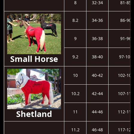
8
32-34
81-85
8.2
34-36
86-90
9
36-38
91-96
Small Horse
9.2
38-40
97-101
10
40-42
102-106
10.2
42-44
107-111
Shetland
11
44-46
112-116
11.2
46-48
117-121