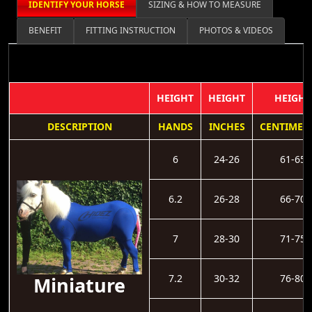
IDENTIFY YOUR HORSE
SIZING & HOW TO MEASURE
BENEFIT
FITTING INSTRUCTION
PHOTOS & VIDEOS
HEIGHT
HEIGHT
HEIGHT
DESCRIPTION
HANDS
INCHES
CENTIMET
6
24-26
61-65
6.2
26-28
66-70
7
28-30
71-75
7.2
30-32
76-80
Miniature