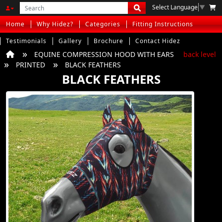
Select Language
▼
Home
Why Hidez?
Categories
Fitting Instructions
Testimonials
Gallery
Brochure
Contact Hidez
EQUINE COMPRESSION HOOD WITH EARS
back level
PRINTED
BLACK FEATHERS
BLACK FEATHERS