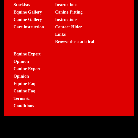
Stockists
Instructions
Equine Gallery
Canine Fitting
Canine Gallery
Instructions
Care instruction
Contact Hidez
Links
Browse the statistical
Equine Expert
Opinion
Canine Expert
Opinion
Equine Faq
Canine Faq
Terms &
Conditions