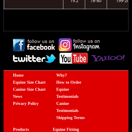
19.2
78-80
199-203
Home
Why?
Equine Size Chart
How to Order
Canine Size Chart
Equine
News
Testimonials
Privacy Policy
Canine
Testimonials
Shipping Terms
Products
Equine Fitting