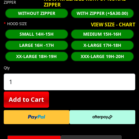
ZIPPER
ZIPPER
WITHOUT ZIPPER
WITH ZIPPER (+$A30.00)
HOOD SIZE
VIEW SIZE - CHART
SMALL 14H-15H
MEDIUM 15H-16H
LARGE 16H -17H
X-LARGE 17H-18H
XX-LARGE 18H-19H
XXX-LARGE 19H-20H
Qty
Add to Cart