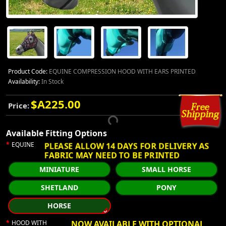
Product Code:
EQUINE COMPRESSION HOOD WITH EARS PRINTED
Availability:
In Stock
$A225.00
Price:
Available Fitting Options
PLEASE ALLOW 14 DAYS FOR DELIVERY AS
EQUINE
FABRIC MAY NEED TO BE PRINTED
MINIATURE
SMALL HORSE
SHETLAND
PONY
HORSE
HOOD WITH
NOW AVAILABLE WITH OPTIONAL