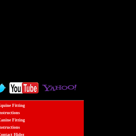
quine Fitting
nstructions
anine Fitting
nstructions
ontact Hidez