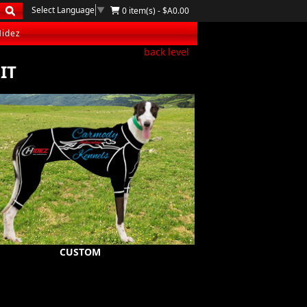
Select Language
▼
0 item(s) - $A0.00
Hidez
back level
IT
CUSTOM