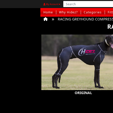
My Account
Home
Why Hidez?
Categories
Fit
RACING GREYHOUND COMPRESS
R
ORIGINAL