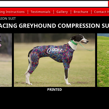
ting Instructions
Testimonials
Gallery
Brochure
Contact 
ION SUIT
ACING GREYHOUND COMPRESSION SU
PRINTED