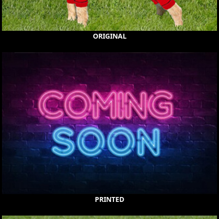
ORIGINAL
PRINTED