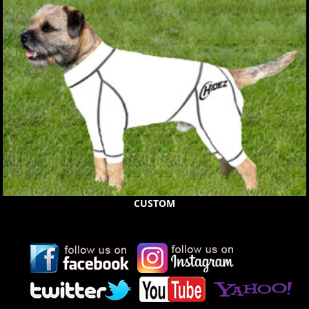
CUSTOM