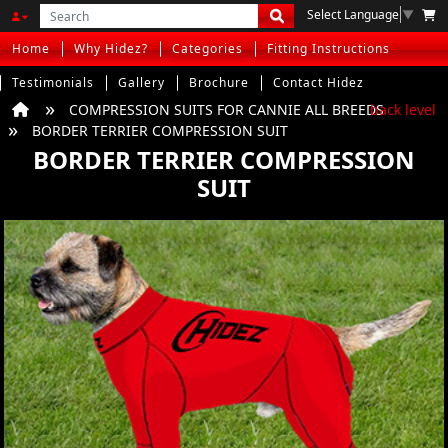
Select Language
▼
Home
Why Hidez?
Categories
Fitting Instructions
Testimonials
Gallery
Brochure
Contact Hidez
COMPRESSION SUITS FOR CANNIE ALL BREEDS
back level
BORDER TERRIER COMPRESSION SUIT
BORDER TERRIER COMPRESSION
SUIT