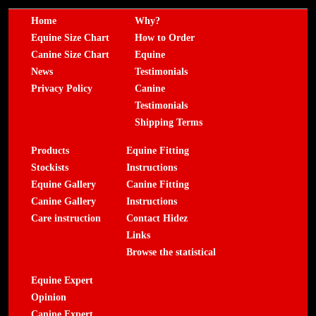
Home
Why?
Equine Size Chart
How to Order
Canine Size Chart
Equine
News
Testimonials
Privacy Policy
Canine
Testimonials
Shipping Terms
Products
Equine Fitting
Stockists
Instructions
Equine Gallery
Canine Fitting
Canine Gallery
Instructions
Care instruction
Contact Hidez
Links
Browse the statistical
Equine Expert
Opinion
Canine Expert