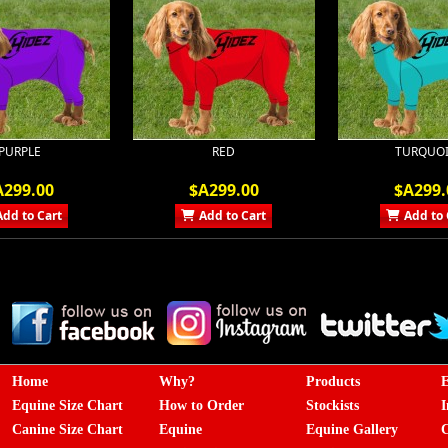
PURPLE
RED
TURQUOI
A299.00
$A299.00
$A299.
Add to Cart
Add to Cart
Add to 
Home
Why?
Products
E
Equine Size Chart
How to Order
Stockists
I
Canine Size Chart
Equine
Equine Gallery
C