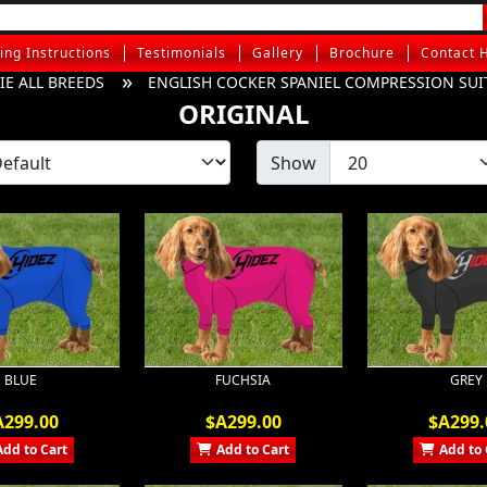
ting Instructions
Testimonials
Gallery
Brochure
Contact 
E ALL BREEDS
ENGLISH COCKER SPANIEL COMPRESSION SUI
ORIGINAL
Show
BLUE
FUCHSIA
GREY
A299.00
$A299.00
$A299.
Add to Cart
Add to Cart
Add to 