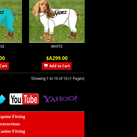
SE
WHITE
00
$A299.00
Cart
Add to Cart
Showing 1 to 10 of 10 (1 Pages)
quine Fitting
nstructions
anine Fitting