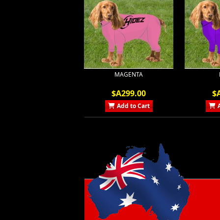
MAGENTA
$A299.00
$
Add to Cart