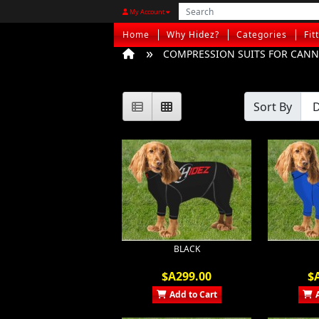
My Account
Home
Why Hidez?
Categories
Fit
COMPRESSION SUITS FOR CANNI
Sort By
BLACK
$A299.00
$
Add to Cart