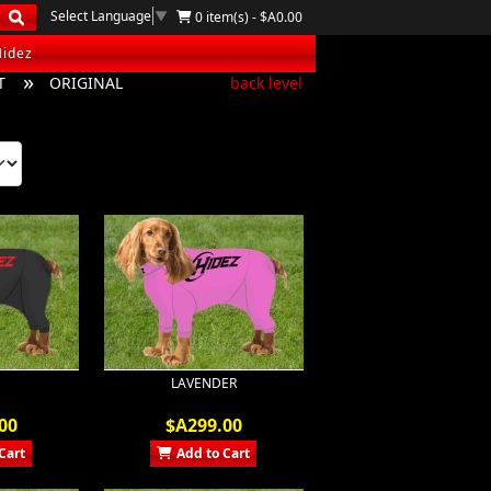
Select Language
▼
0 item(s) - $A0.00
Hidez
T
ORIGINAL
back level
LAVENDER
00
$A299.00
Cart
Add to Cart