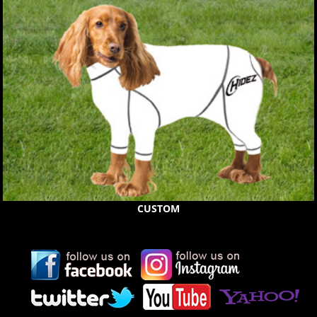
CUSTOM