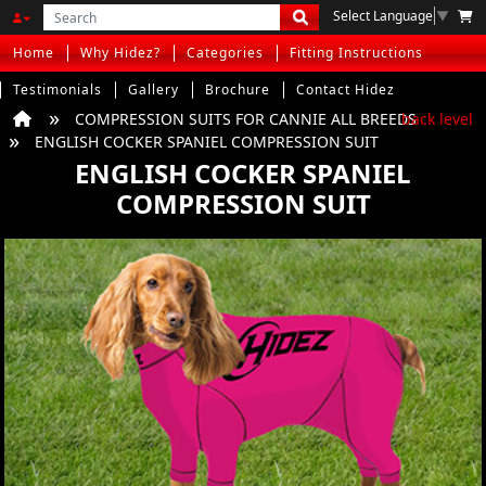
Select Language
▼
Home
Why Hidez?
Categories
Fitting Instructions
Testimonials
Gallery
Brochure
Contact Hidez
COMPRESSION SUITS FOR CANNIE ALL BREEDS
back level
ENGLISH COCKER SPANIEL COMPRESSION SUIT
ENGLISH COCKER SPANIEL
COMPRESSION SUIT