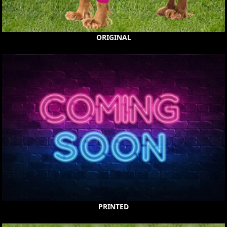
ORIGINAL
PRINTED