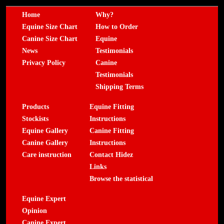
Home
Why?
Equine Size Chart
How to Order
Canine Size Chart
Equine
News
Testimonials
Privacy Policy
Canine
Testimonials
Shipping Terms
Products
Equine Fitting
Stockists
Instructions
Equine Gallery
Canine Fitting
Canine Gallery
Instructions
Care instruction
Contact Hidez
Links
Browse the statistical
Equine Expert
Opinion
Canine Expert