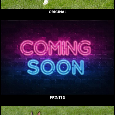
ORIGINAL
PRINTED