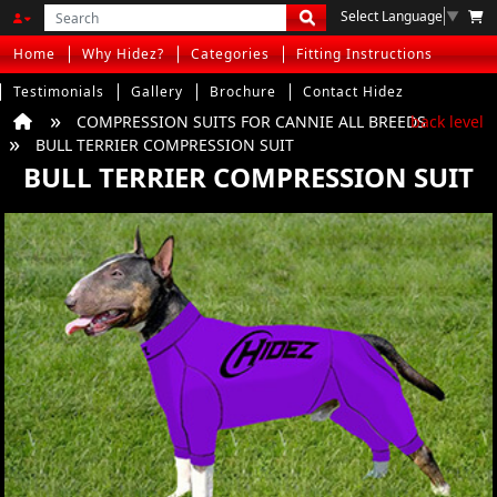
Select Language
▼
Home
Why Hidez?
Categories
Fitting Instructions
Testimonials
Gallery
Brochure
Contact Hidez
COMPRESSION SUITS FOR CANNIE ALL BREEDS
back level
BULL TERRIER COMPRESSION SUIT
BULL TERRIER COMPRESSION SUIT