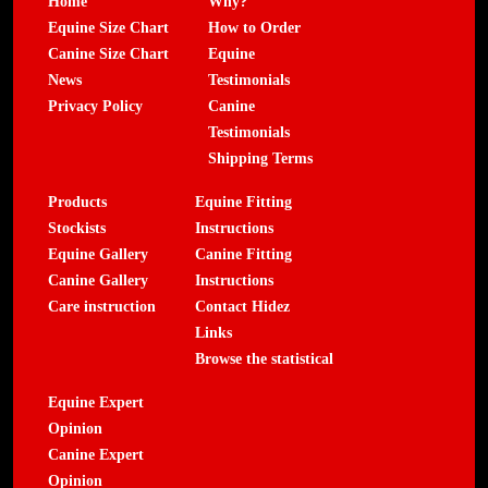
Home
Why?
Equine Size Chart
How to Order
Canine Size Chart
Equine
News
Testimonials
Privacy Policy
Canine
Testimonials
Shipping Terms
Products
Equine Fitting
Stockists
Instructions
Equine Gallery
Canine Fitting
Canine Gallery
Instructions
Care instruction
Contact Hidez
Links
Browse the statistical
Equine Expert
Opinion
Canine Expert
Opinion