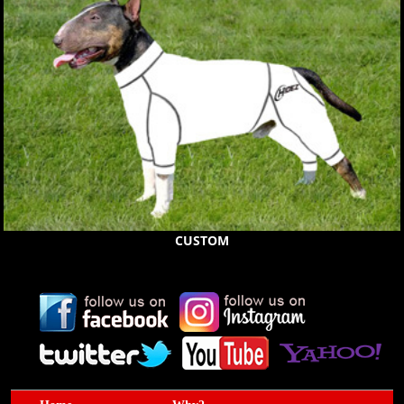
CUSTOM