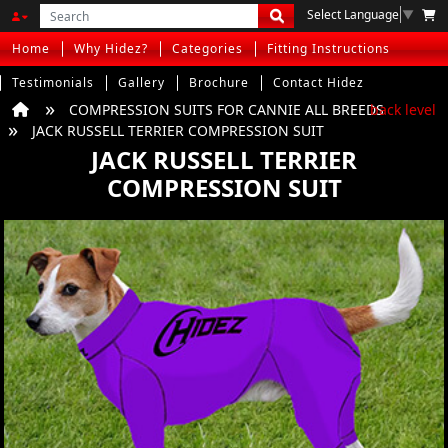
Select Language
▼
Home
Why Hidez?
Categories
Fitting Instructions
Testimonials
Gallery
Brochure
Contact Hidez
COMPRESSION SUITS FOR CANNIE ALL BREEDS
back level
JACK RUSSELL TERRIER COMPRESSION SUIT
JACK RUSSELL TERRIER
COMPRESSION SUIT