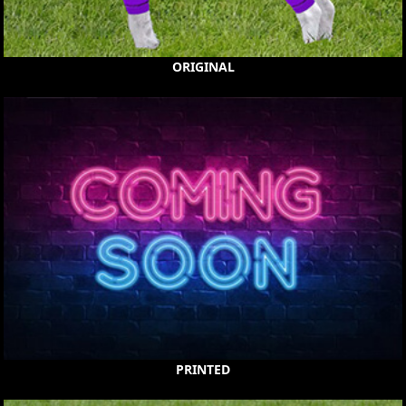
ORIGINAL
PRINTED