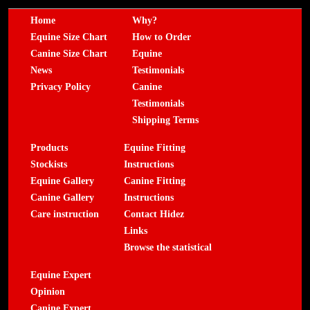
Home
Why?
Equine Size Chart
How to Order
Canine Size Chart
Equine
News
Testimonials
Privacy Policy
Canine
Testimonials
Shipping Terms
Products
Equine Fitting
Stockists
Instructions
Equine Gallery
Canine Fitting
Canine Gallery
Instructions
Care instruction
Contact Hidez
Links
Browse the statistical
Equine Expert
Opinion
Canine Expert