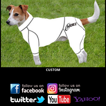
CUSTOM