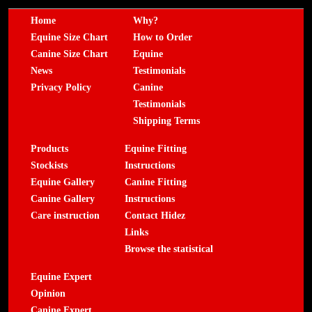
Home
Why?
Equine Size Chart
How to Order
Canine Size Chart
Equine
News
Testimonials
Privacy Policy
Canine
Testimonials
Shipping Terms
Products
Equine Fitting
Stockists
Instructions
Equine Gallery
Canine Fitting
Canine Gallery
Instructions
Care instruction
Contact Hidez
Links
Browse the statistical
Equine Expert
Opinion
Canine Expert