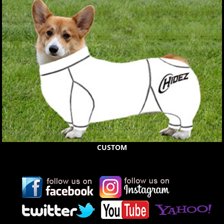
CUSTOM