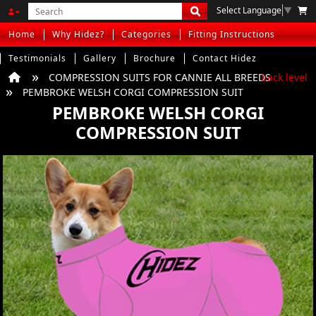
Select Language
▼
Home
Why Hidez?
Categories
Fitting Instructions
Testimonials
Gallery
Brochure
Contact Hidez
COMPRESSION SUITS FOR CANNIE ALL BREEDS
back level
PEMBROKE WELSH CORGI COMPRESSION SUIT
PEMBROKE WELSH CORGI
COMPRESSION SUIT