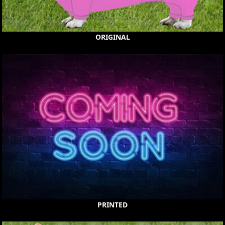
ORIGINAL
PRINTED