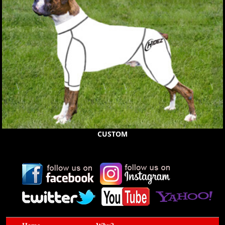
CUSTOM