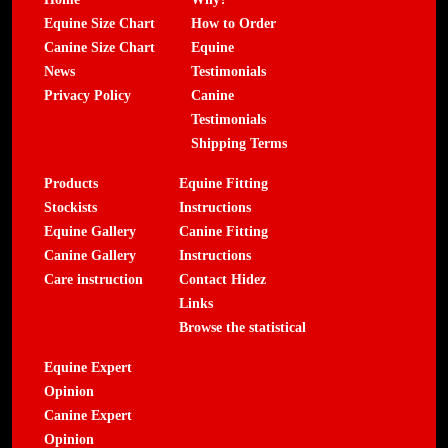
Equine Size Chart
How to Order
Canine Size Chart
Equine
News
Testimonials
Privacy Policy
Canine
Testimonials
Shipping Terms
Products
Equine Fitting
Stockists
Instructions
Equine Gallery
Canine Fitting
Canine Gallery
Instructions
Care instruction
Contact Hidez
Links
Browse the statistical
Equine Expert
Opinion
Canine Expert
Opinion