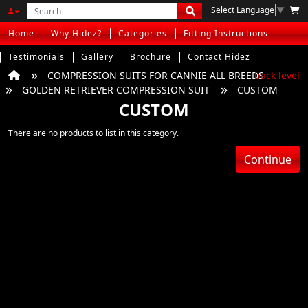
Select Language
▼
Home
Why Hidez?
Categories
Fitting Instructions
Testimonials
Gallery
Brochure
Contact Hidez
COMPRESSION SUITS FOR CANNIE ALL BREEDS
back level
GOLDEN RETRIEVER COMPRESSION SUIT
CUSTOM
CUSTOM
There are no products to list in this category.
Continue