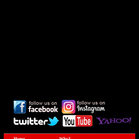
Home
Why?