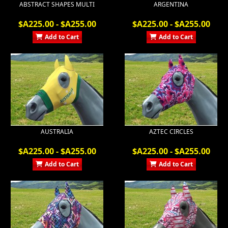
ABSTRACT SHAPES MULTI
ARGENTINA
$A225.00 - $A255.00
$A225.00 - $A255.00
Add to Cart
Add to Cart
AUSTRALIA
AZTEC CIRCLES
$A225.00 - $A255.00
$A225.00 - $A255.00
Add to Cart
Add to Cart