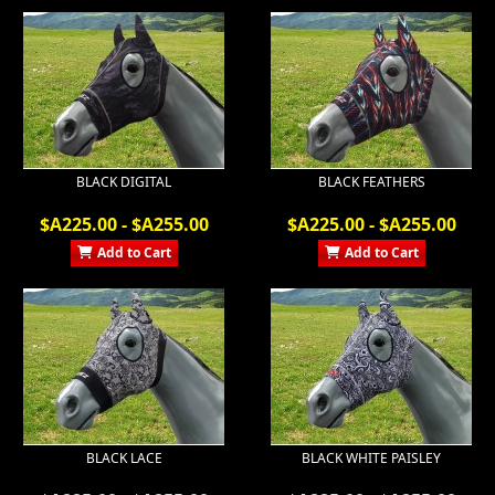
BLACK DIGITAL
BLACK FEATHERS
$A225.00 - $A255.00
$A225.00 - $A255.00
Add to Cart
Add to Cart
BLACK LACE
BLACK WHITE PAISLEY