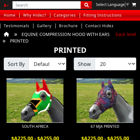
Select Language
▼
Home
Why Hidez?
Categories
Fitting Instructions
Testimonials
Gallery
Brochure
Contact Hidez
EQUINE COMPRESSION HOOD WITH EARS
back level
PRINTED
PRINTED
Sort By
Show
SOUTH AFRICA
67 MJA PRINTED
$A225.00 - $A255.00
$A225.00 - $A255.00