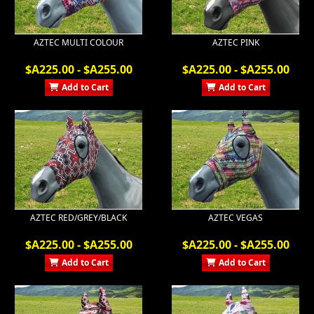
AZTEC MULTI COLOUR
AZTEC PINK
$A225.00 - $A255.00
$A225.00 - $A255.00
Add to Cart
Add to Cart
AZTEC RED/GREY/BLACK
AZTEC VEGAS
$A225.00 - $A255.00
$A225.00 - $A255.00
Add to Cart
Add to Cart