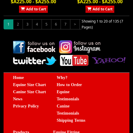
$A225.00 - $A255.00
$A225.00 - $A255.00
Add to Cart
Add to Cart
Showing 1 to 20 of 135 (7
1
2
3
4
5
6
7
>
>|
Pages)
Home
Why?
Equine Size Chart
How to Order
Canine Size Chart
Equine
News
Testimonials
Privacy Policy
Canine
Testimonials
Shipping Terms
Products
Equine Fitting