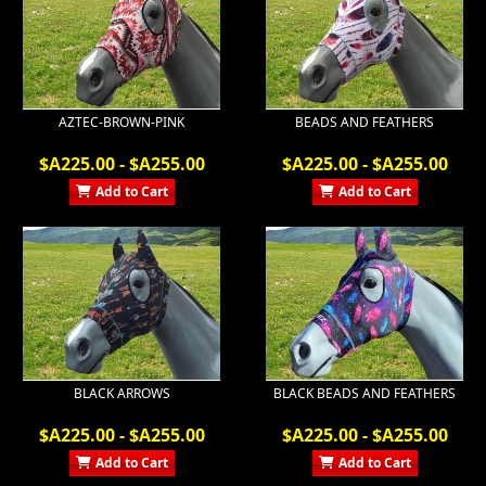
AZTEC-BROWN-PINK
BEADS AND FEATHERS
$A225.00 - $A255.00
$A225.00 - $A255.00
Add to Cart
Add to Cart
BLACK ARROWS
BLACK BEADS AND FEATHERS
$A225.00 - $A255.00
$A225.00 - $A255.00
Add to Cart
Add to Cart