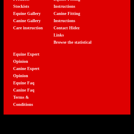
Stockists
Instructions
Equine Gallery
Canine Fitting
Canine Gallery
Instructions
Care instruction
Contact Hidez
Links
Browse the statistical
Equine Expert
Opinion
Canine Expert
Opinion
Equine Faq
Canine Faq
Terms &
Conditions