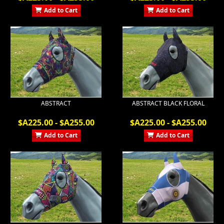
Add to Cart
Add to Cart
ABSTRACT
ABSTRACT BLACK FLORAL
$A225.00 - $A255.00
$A225.00 - $A255.00
Add to Cart
Add to Cart